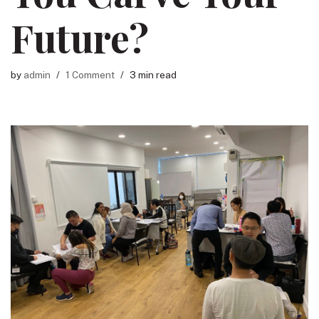
Future?
by
admin
1 Comment
3 min read