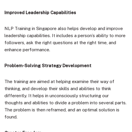
Improved Leadership Capabilities
NLP Training in Singapore also helps develop and improve
leadership capabilities. It includes a person’s ability to more
followers, ask the right questions at the right time, and
enhance performance.
Problem-Solving Strategy Development
The training are aimed at helping examine their way of
thinking, and develop their skills and abilities to think
differently. It helps in unconsciously structuring our
thoughts and abilities to divide a problem into several parts.
The problem is then reframed, and an optimal solution is
found.