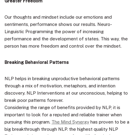
Greater Freedom
Our thoughts and mindset include our emotions and
sentiments, performance shows our results. Neuro-
Linguistic Programming the power of increasing
performance and the development of states. This way, the
person has more freedom and control over the mindset.
Breaking Behavioral Patterns
NLP helps in breaking unproductive behavioral patterns
through a mix of motivation, metaphors, and intention
discovery. NLP Interventions at our unconscious, helping to
break poor patterns forever.
Considering the range of benefits provided by NLP, it is
important to look for a reputed and reliable trainer when
pursuing this program.
The Mind Synergy
has proven to be a
big breakthrough through NLP. the highest quality NLP