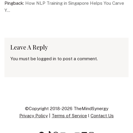
Pingback:
How NLP Training in Singapore Helps You Carve
Y...
Leave A Reply
You must be
logged in
to post a comment.
©Copyright 2018-2026 TheMindSynergy
Privacy Policy
|
Terms of Service
l
Contact Us