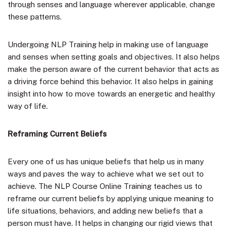
through senses and language wherever applicable, change
these patterns.
Undergoing NLP Training help in making use of language
and senses when setting goals and objectives. It also helps
make the person aware of the current behavior that acts as
a driving force behind this behavior. It also helps in gaining
insight into how to move towards an energetic and healthy
way of life.
Reframing Current Beliefs
Every one of us has unique beliefs that help us in many
ways and paves the way to achieve what we set out to
achieve. The NLP Course Online Training teaches us to
reframe our current beliefs by applying unique meaning to
life situations, behaviors, and adding new beliefs that a
person must have. It helps in changing our rigid views that