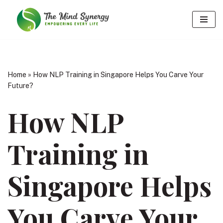
Skip
to
content
Home
»
How NLP Training in Singapore Helps You Carve Your
Future?
How NLP
Training in
Singapore Helps
You Carve Your