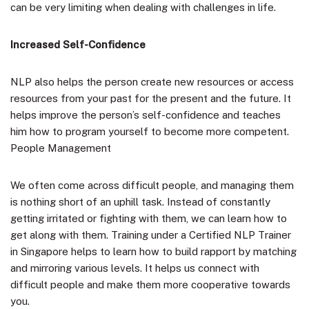
can be very limiting when dealing with challenges in life.
Increased Self-Confidence
NLP also helps the person create new resources or access
resources from your past for the present and the future. It
helps improve the person’s self-confidence and teaches
him how to program yourself to become more competent.
People Management
We often come across difficult people, and managing them
is nothing short of an uphill task. Instead of constantly
getting irritated or fighting with them, we can learn how to
get along with them. Training under a Certified NLP Trainer
in Singapore helps to learn how to build rapport by matching
and mirroring various levels. It helps us connect with
difficult people and make them more cooperative towards
you.