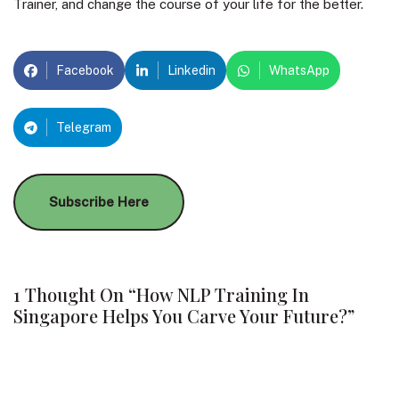
Trainer, and change the course of your life for the better.
Facebook
Linkedin
WhatsApp
Telegram
Subscribe Here
1 Thought On “How NLP Training In
Singapore Helps You Carve Your Future?”