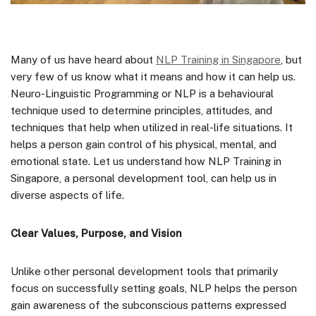
Many of us have heard about
NLP Training in Singapore
, but
very few of us know what it means and how it can help us.
Neuro-Linguistic Programming or NLP is a behavioural
technique used to determine principles, attitudes, and
techniques that help when utilized in real-life situations. It
helps a person gain control of his physical, mental, and
emotional state. Let us understand how NLP Training in
Singapore, a personal development tool, can help us in
diverse aspects of life.
Clear Values, Purpose, and Vision
Unlike other personal development tools that primarily
focus on successfully setting goals, NLP helps the person
gain awareness of the subconscious patterns expressed