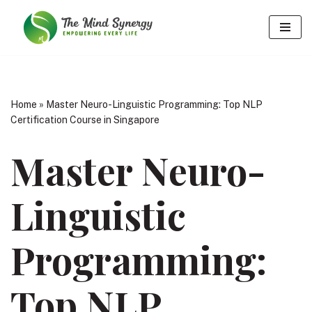
Skip
to
content
Home
»
Master Neuro-Linguistic Programming: Top NLP
Certification Course in Singapore
Master Neuro-
Linguistic
Programming:
Top NLP