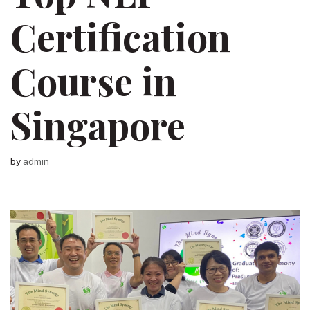
Certification
Course in
Singapore
by
admin