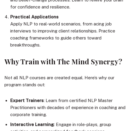
for confidence and resilience.
Practical Applications
Apply NLP to real-world scenarios, from acing job
interviews to improving client relationships. Practice
coaching frameworks to guide others toward
breakthroughs.
Why Train with The Mind Synergy?
Not all NLP courses are created equal. Here’s why our
program stands out:
Expert Trainers
: Learn from certified NLP Master
Practitioners with decades of experience in coaching and
corporate training.
Interactive Learning
: Engage in role-plays, group