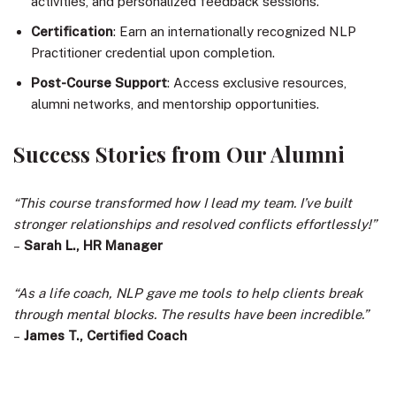
activities, and personalized feedback sessions.
Certification
: Earn an internationally recognized NLP
Practitioner credential upon completion.
Post-Course Support
: Access exclusive resources,
alumni networks, and mentorship opportunities.
Success Stories from Our Alumni
“This course transformed how I lead my team. I’ve built
stronger relationships and resolved conflicts effortlessly!”
–
Sarah L., HR Manager
“As a life coach, NLP gave me tools to help clients break
through mental blocks. The results have been incredible.”
–
James T., Certified Coach