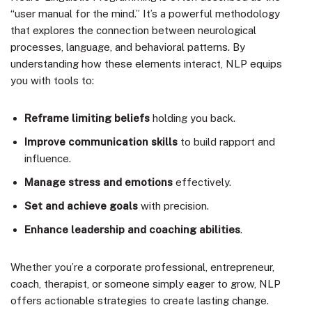
“user manual for the mind.” It’s a powerful methodology
that explores the connection between neurological
processes, language, and behavioral patterns. By
understanding how these elements interact, NLP equips
you with tools to:
Reframe limiting beliefs
holding you back.
Improve communication skills
to build rapport and
influence.
Manage stress and emotions
effectively.
Set and achieve goals
with precision.
Enhance leadership and coaching abilities
.
Whether you’re a corporate professional, entrepreneur,
coach, therapist, or someone simply eager to grow, NLP
offers actionable strategies to create lasting change.