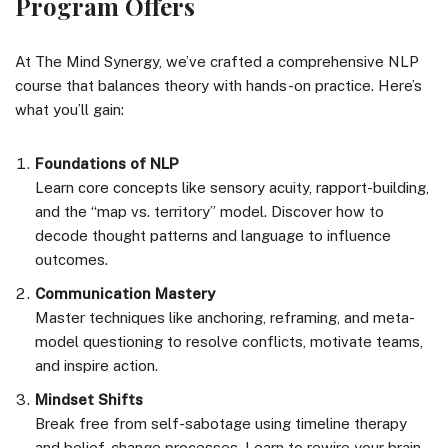
Program Offers
At The Mind Synergy, we’ve crafted a comprehensive NLP
course that balances theory with hands-on practice. Here’s
what you’ll gain:
Foundations of NLP
Learn core concepts like sensory acuity, rapport-building,
and the “map vs. territory” model. Discover how to
decode thought patterns and language to influence
outcomes.
Communication Mastery
Master techniques like anchoring, reframing, and meta-
model questioning to resolve conflicts, motivate teams,
and inspire action.
Mindset Shifts
Break free from self-sabotage using timeline therapy
and belief-change processes. Learn to rewire your brain