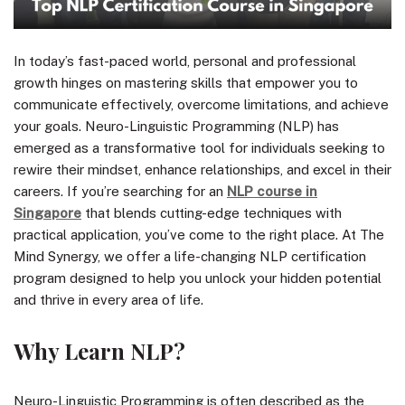
In today’s fast-paced world, personal and professional
growth hinges on mastering skills that empower you to
communicate effectively, overcome limitations, and achieve
your goals. Neuro-Linguistic Programming (NLP) has
emerged as a transformative tool for individuals seeking to
rewire their mindset, enhance relationships, and excel in their
careers. If you’re searching for an
NLP course in
Singapore
that blends cutting-edge techniques with
practical application, you’ve come to the right place. At The
Mind Synergy, we offer a life-changing NLP certification
program designed to help you unlock your hidden potential
and thrive in every area of life.
Why Learn NLP?
Neuro-Linguistic Programming is often described as the