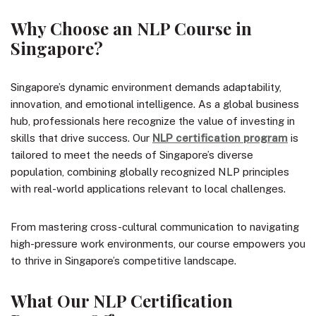
Why Choose an NLP Course in
Singapore?
Singapore’s dynamic environment demands adaptability,
innovation, and emotional intelligence. As a global business
hub, professionals here recognize the value of investing in
skills that drive success. Our
NLP certification program
is
tailored to meet the needs of Singapore’s diverse
population, combining globally recognized NLP principles
with real-world applications relevant to local challenges.
From mastering cross-cultural communication to navigating
high-pressure work environments, our course empowers you
to thrive in Singapore’s competitive landscape.
What Our NLP Certification