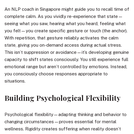
An NLP coach in Singapore might guide you to recall time of
complete calm. As you vividly re-experience that state—
seeing what you saw, hearing what you heard, feeling what
you felt—you create specific gesture or touch (the anchor).
With repetition, that gesture reliably activates the calm
state, giving you on-demand access during actual stress.
This isn’t suppression or avoidance—it’s developing genuine
capacity to shift states consciously. You still experience full
emotional range but aren’t controlled by emotions. Instead,
you consciously choose responses appropriate to
situations.
Building Psychological Flexibility
Psychological flexibility—adapting thinking and behavior to
changing circumstances—proves essential for mental
wellness. Rigidity creates suffering when reality doesn’t