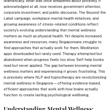
dramatically. What was once whispered about privately, if
acknowledged at all, now receives government attention,
corporate investment, and public discourse. The Beyond the
Label campaign, workplace mental health initiatives, and
growing awareness of stress-related conditions reflect
society’s evolving understanding that mental wellness
matters as much as physical health. Yet despite increased
awareness and resources, many Singaporeans struggle to
find approaches that actually work for them. Meditation
apps downloaded but rarely used. Therapy attempted but
abandoned when progress feels too slow. Self-help books
read but never applied. The gap between knowing mental
wellness matters and experiencing it grows frustrating. This
is precisely where NLP and hypnotherapy are revolutionizing
mental wellness in Singapore—offering evidence-based,
efficient approaches that work with how brains actually
function to create lasting psychological wellbeing.
Understanding Mental Wellness: