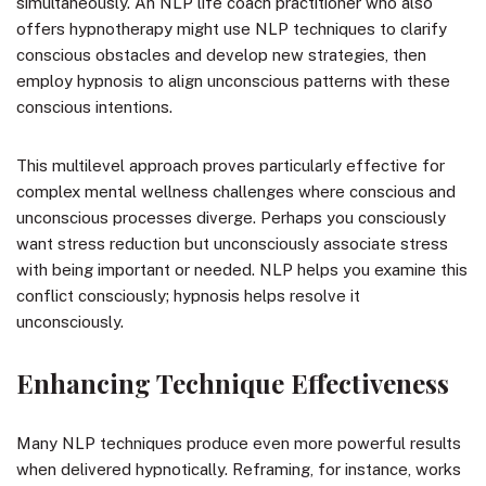
simultaneously. An NLP life coach practitioner who also
offers hypnotherapy might use NLP techniques to clarify
conscious obstacles and develop new strategies, then
employ hypnosis to align unconscious patterns with these
conscious intentions.
This multilevel approach proves particularly effective for
complex mental wellness challenges where conscious and
unconscious processes diverge. Perhaps you consciously
want stress reduction but unconsciously associate stress
with being important or needed. NLP helps you examine this
conflict consciously; hypnosis helps resolve it
unconsciously.
Enhancing Technique Effectiveness
Many NLP techniques produce even more powerful results
when delivered hypnotically. Reframing, for instance, works