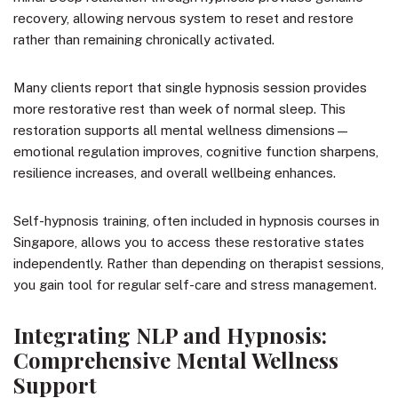
recovery, allowing nervous system to reset and restore
rather than remaining chronically activated.
Many clients report that single hypnosis session provides
more restorative rest than week of normal sleep. This
restoration supports all mental wellness dimensions—
emotional regulation improves, cognitive function sharpens,
resilience increases, and overall wellbeing enhances.
Self-hypnosis training, often included in hypnosis courses in
Singapore, allows you to access these restorative states
independently. Rather than depending on therapist sessions,
you gain tool for regular self-care and stress management.
Integrating NLP and Hypnosis:
Comprehensive Mental Wellness
Support