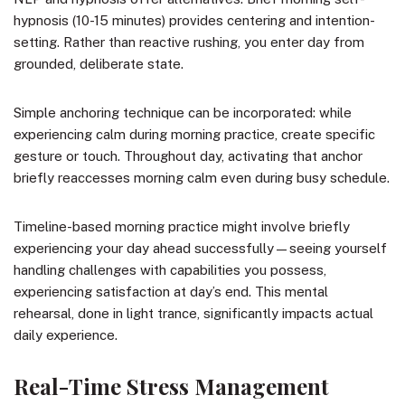
hypnosis (10-15 minutes) provides centering and intention-
setting. Rather than reactive rushing, you enter day from
grounded, deliberate state.
Simple anchoring technique can be incorporated: while
experiencing calm during morning practice, create specific
gesture or touch. Throughout day, activating that anchor
briefly reaccesses morning calm even during busy schedule.
Timeline-based morning practice might involve briefly
experiencing your day ahead successfully—seeing yourself
handling challenges with capabilities you possess,
experiencing satisfaction at day’s end. This mental
rehearsal, done in light trance, significantly impacts actual
daily experience.
Real-Time Stress Management