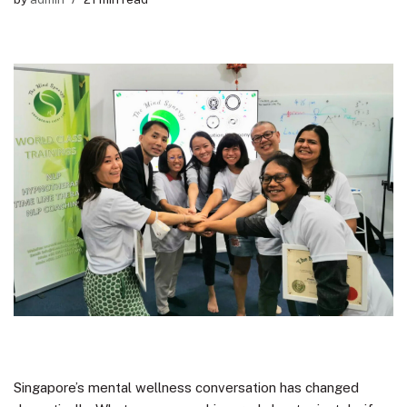
Singapore’s mental wellness conversation has changed