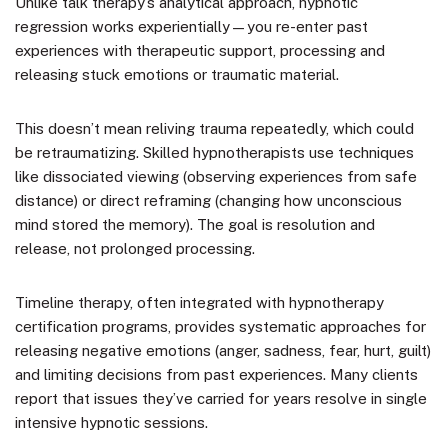
Unlike talk therapy’s analytical approach, hypnotic
regression works experientially—you re-enter past
experiences with therapeutic support, processing and
releasing stuck emotions or traumatic material.
This doesn’t mean reliving trauma repeatedly, which could
be retraumatizing. Skilled hypnotherapists use techniques
like dissociated viewing (observing experiences from safe
distance) or direct reframing (changing how unconscious
mind stored the memory). The goal is resolution and
release, not prolonged processing.
Timeline therapy, often integrated with hypnotherapy
certification programs, provides systematic approaches for
releasing negative emotions (anger, sadness, fear, hurt, guilt)
and limiting decisions from past experiences. Many clients
report that issues they’ve carried for years resolve in single
intensive hypnotic sessions.