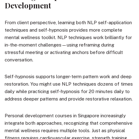
Development
From client perspective, learning both NLP self-application
techniques and self-hypnosis provides more complete
mental wellness toolkit. NLP techniques work brilliantly for
in-the-moment challenges—using reframing during
stressful meeting or activating anchors before difficult
conversation.
Self-hypnosis supports longer-term pattern work and deep
restoration. You might use NLP techniques dozens of times
daily while practicing self-hypnosis for 20 minutes daily to
address deeper patterns and provide restorative relaxation.
Personal development courses in Singapore increasingly
integrate both approaches, recognizing that comprehensive
mental wellness requires multiple tools. Just as physical
fitness requires cardiovascular exercise, strength training,