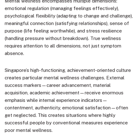
Mental wellness encompasses multiple dimensions:
emotional regulation (managing feelings effectively),
psychological flexibility (adapting to change and challenge),
meaningful connection (satisfying relationships), sense of
purpose (life feeling worthwhile), and stress resilience
(handling pressure without breakdown). True wellness
requires attention to all dimensions, not just symptom
absence.
Singapore’s high-functioning, achievement-oriented culture
creates particular mental wellness challenges. External
success markers—career advancement, material
acquisition, academic achievement—receive enormous
emphasis while internal experience indicators—
contentment, authenticity, emotional satisfaction—often
get neglected. This creates situations where highly
successful people by conventional measures experience
poor mental wellness.