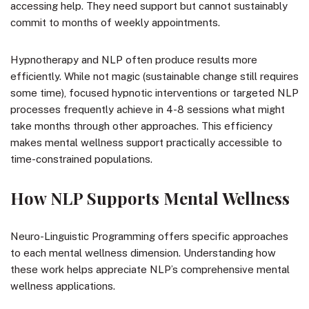
accessing help. They need support but cannot sustainably
commit to months of weekly appointments.
Hypnotherapy and NLP often produce results more
efficiently. While not magic (sustainable change still requires
some time), focused hypnotic interventions or targeted NLP
processes frequently achieve in 4-8 sessions what might
take months through other approaches. This efficiency
makes mental wellness support practically accessible to
time-constrained populations.
How NLP Supports Mental Wellness
Neuro-Linguistic Programming offers specific approaches
to each mental wellness dimension. Understanding how
these work helps appreciate NLP’s comprehensive mental
wellness applications.