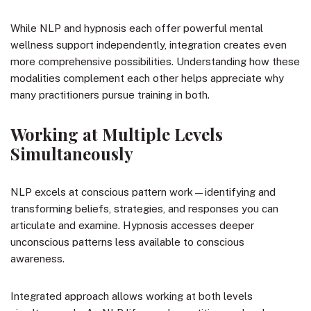
While NLP and hypnosis each offer powerful mental
wellness support independently, integration creates even
more comprehensive possibilities. Understanding how these
modalities complement each other helps appreciate why
many practitioners pursue training in both.
Working at Multiple Levels
Simultaneously
NLP excels at conscious pattern work—identifying and
transforming beliefs, strategies, and responses you can
articulate and examine. Hypnosis accesses deeper
unconscious patterns less available to conscious
awareness.
Integrated approach allows working at both levels