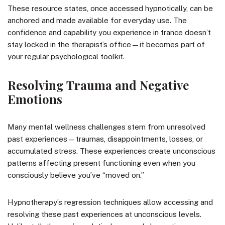
These resource states, once accessed hypnotically, can be
anchored and made available for everyday use. The
confidence and capability you experience in trance doesn’t
stay locked in the therapist’s office—it becomes part of
your regular psychological toolkit.
Resolving Trauma and Negative
Emotions
Many mental wellness challenges stem from unresolved
past experiences—traumas, disappointments, losses, or
accumulated stress. These experiences create unconscious
patterns affecting present functioning even when you
consciously believe you’ve “moved on.”
Hypnotherapy’s regression techniques allow accessing and
resolving these past experiences at unconscious levels.