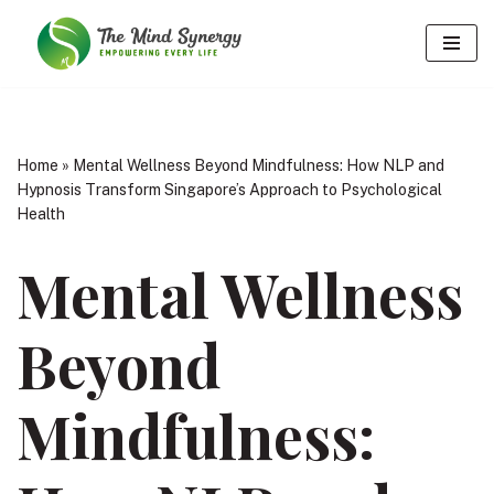
Skip
to
content
Home
»
Mental Wellness Beyond Mindfulness: How NLP and
Hypnosis Transform Singapore’s Approach to Psychological
Health
Mental Wellness
Beyond
Mindfulness: