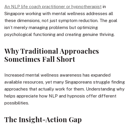
An NLP life coach practitioner or hypnotherapist
in
Singapore working with mental wellness addresses all
these dimensions, not just symptom reduction. The goal
isn’t merely managing problems but optimizing
psychological functioning and creating genuine thriving.
Why Traditional Approaches
Sometimes Fall Short
Increased mental wellness awareness has expanded
available resources, yet many Singaporeans struggle finding
approaches that actually work for them. Understanding why
helps appreciate how NLP and hypnosis offer different
possibilities.
The Insight-Action Gap