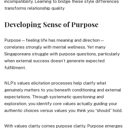
incompatibility. Learning to bridge these style differences
transforms relationship quality
Developing Sense of Purpose
Purpose—feeling life has meaning and direction—
correlates strongly with mental wellness. Yet many
Singaporeans struggle with purpose questions, particularly
when external success doesn’t generate expected
fulfillment.
NLP’s values elicitation processes help clarify what
genuinely matters to you beneath conditioning and external
expectations. Through systematic questioning and
exploration, you identify core values actually guiding your
authentic choices versus values you think you “should” hold.
With values clarity comes purpose clarity. Purpose emerges