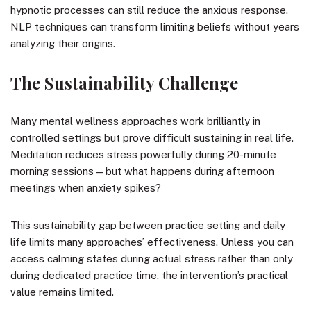
hypnotic processes can still reduce the anxious response.
NLP techniques can transform limiting beliefs without years
analyzing their origins.
The Sustainability Challenge
Many mental wellness approaches work brilliantly in
controlled settings but prove difficult sustaining in real life.
Meditation reduces stress powerfully during 20-minute
morning sessions—but what happens during afternoon
meetings when anxiety spikes?
This sustainability gap between practice setting and daily
life limits many approaches’ effectiveness. Unless you can
access calming states during actual stress rather than only
during dedicated practice time, the intervention’s practical
value remains limited.