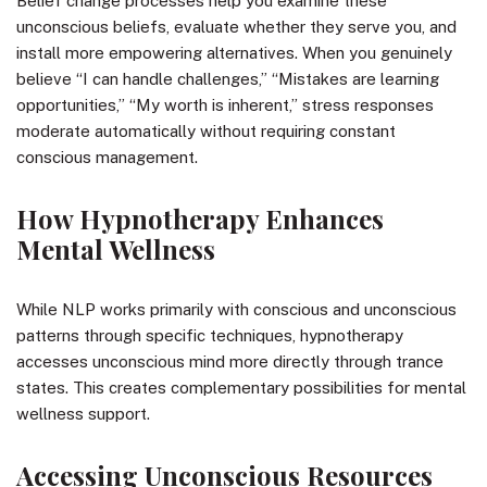
Belief change processes help you examine these
unconscious beliefs, evaluate whether they serve you, and
install more empowering alternatives. When you genuinely
believe “I can handle challenges,” “Mistakes are learning
opportunities,” “My worth is inherent,” stress responses
moderate automatically without requiring constant
conscious management.
How Hypnotherapy Enhances
Mental Wellness
While NLP works primarily with conscious and unconscious
patterns through specific techniques, hypnotherapy
accesses unconscious mind more directly through trance
states. This creates complementary possibilities for mental
wellness support.
Accessing Unconscious Resources