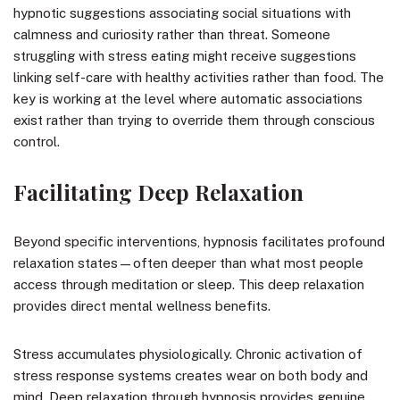
hypnotic suggestions associating social situations with
calmness and curiosity rather than threat. Someone
struggling with stress eating might receive suggestions
linking self-care with healthy activities rather than food. The
key is working at the level where automatic associations
exist rather than trying to override them through conscious
control.
Facilitating Deep Relaxation
Beyond specific interventions, hypnosis facilitates profound
relaxation states—often deeper than what most people
access through meditation or sleep. This deep relaxation
provides direct mental wellness benefits.
Stress accumulates physiologically. Chronic activation of
stress response systems creates wear on both body and
mind. Deep relaxation through hypnosis provides genuine