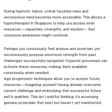
During hypnotic trance, critical faculties relax and
unconscious mind becomes more accessible. This allows a
hypnotherapist in Singapore to help you access inner
resources—capacities, strengths, and wisdom—that
conscious awareness might overlook.
Perhaps you consciously feel anxious and uncertain, yet
unconsciously possess enormous strength from past
challenges successfully navigated. Hypnotic processes can
activate these resources, making them available
consciously when needed.
Age progression techniques allow you to access future
resources—imagining yourself having already overcome
current challenge and embodying that successful future
self’s qualities. This isn’t wishful thinking; it’s accessing
genuine potentials that exist but haven’t yet manifested.