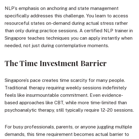
NLP’s emphasis on anchoring and state management
specifically addresses this challenge. You learn to access
resourceful states on-demand during actual stress rather
than only during practice sessions. A certified NLP trainer in
Singapore teaches techniques you can apply instantly when
needed, not just during contemplative moments.
The Time Investment Barrier
Singapore’s pace creates time scarcity for many people.
Traditional therapy requiring weekly sessions indefinitely
feels like insurmountable commitment. Even evidence-
based approaches like CBT, while more time-limited than
psychoanalytic therapy, still typically require 12-20 sessions.
For busy professionals, parents, or anyone juggling multiple
demands, this time requirement becomes actual barrier to