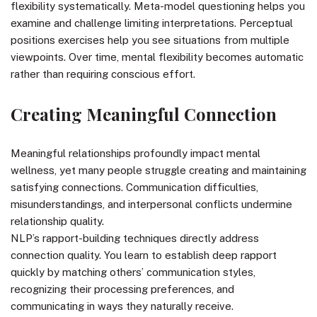
flexibility systematically. Meta-model questioning helps you
examine and challenge limiting interpretations. Perceptual
positions exercises help you see situations from multiple
viewpoints. Over time, mental flexibility becomes automatic
rather than requiring conscious effort.
Creating Meaningful Connection
Meaningful relationships profoundly impact mental
wellness, yet many people struggle creating and maintaining
satisfying connections. Communication difficulties,
misunderstandings, and interpersonal conflicts undermine
relationship quality.
NLP’s rapport-building techniques directly address
connection quality. You learn to establish deep rapport
quickly by matching others’ communication styles,
recognizing their processing preferences, and
communicating in ways they naturally receive.