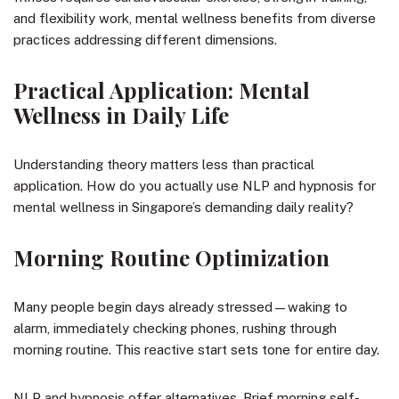
and flexibility work, mental wellness benefits from diverse
practices addressing different dimensions.
Practical Application: Mental
Wellness in Daily Life
Understanding theory matters less than practical
application. How do you actually use NLP and hypnosis for
mental wellness in Singapore’s demanding daily reality?
Morning Routine Optimization
Many people begin days already stressed—waking to
alarm, immediately checking phones, rushing through
morning routine. This reactive start sets tone for entire day.
NLP and hypnosis offer alternatives. Brief morning self-