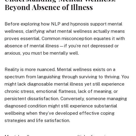
Beyond Absence of Illness
Before exploring how NLP and hypnosis support mental
wellness, clarifying what mental wellness actually means
proves essential. Common misconception equates it with
absence of mental illness—if you’re not depressed or
anxious, you must be mentally well.
Reality is more nuanced. Mental wellness exists on a
spectrum from languishing through surviving to thriving. You
might lack diagnosable mental illness yet still experience
chronic stress, emotional flatness, lack of meaning, or
persistent dissatisfaction. Conversely, someone managing
diagnosed condition might still experience substantial
wellbeing when they’ve developed effective coping
strategies and life satisfaction.