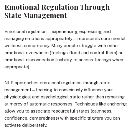
Emotional Regulation Through
State Management
Emotional regulation—experiencing, expressing, and
managing emotions appropriately—represents core mental
wellness competency. Many people struggle with either
emotional overwhelm (feelings flood and control them) or
emotional disconnection (inability to access feelings when
appropriate).
NLP approaches emotional regulation through state
management—learning to consciously influence your
physiological and psychological state rather than remaining
at mercy of automatic responses. Techniques like anchoring
allow you to associate resourceful states (calmness,
confidence, centeredness) with specific triggers you can
activate deliberately.