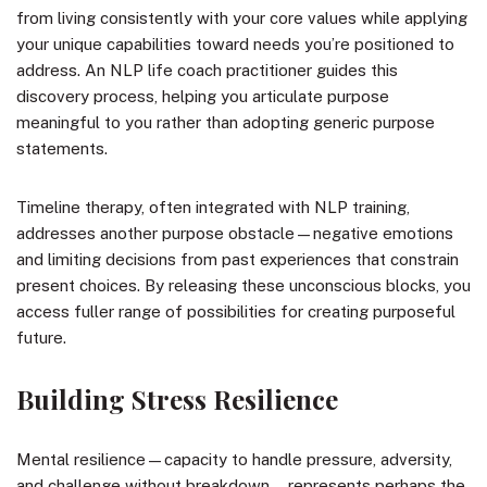
from living consistently with your core values while applying
your unique capabilities toward needs you’re positioned to
address. An NLP life coach practitioner guides this
discovery process, helping you articulate purpose
meaningful to you rather than adopting generic purpose
statements.
Timeline therapy, often integrated with NLP training,
addresses another purpose obstacle—negative emotions
and limiting decisions from past experiences that constrain
present choices. By releasing these unconscious blocks, you
access fuller range of possibilities for creating purposeful
future.
Building Stress Resilience
Mental resilience—capacity to handle pressure, adversity,
and challenge without breakdown—represents perhaps the