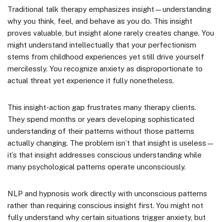
Traditional talk therapy emphasizes insight—understanding
why you think, feel, and behave as you do. This insight
proves valuable, but insight alone rarely creates change. You
might understand intellectually that your perfectionism
stems from childhood experiences yet still drive yourself
mercilessly. You recognize anxiety as disproportionate to
actual threat yet experience it fully nonetheless.
This insight-action gap frustrates many therapy clients.
They spend months or years developing sophisticated
understanding of their patterns without those patterns
actually changing. The problem isn’t that insight is useless—
it’s that insight addresses conscious understanding while
many psychological patterns operate unconsciously.
NLP and hypnosis work directly with unconscious patterns
rather than requiring conscious insight first. You might not
fully understand why certain situations trigger anxiety, but