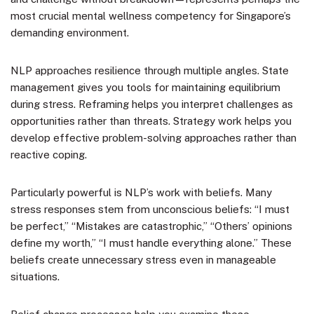
most crucial mental wellness competency for Singapore’s
demanding environment.
NLP approaches resilience through multiple angles. State
management gives you tools for maintaining equilibrium
during stress. Reframing helps you interpret challenges as
opportunities rather than threats. Strategy work helps you
develop effective problem-solving approaches rather than
reactive coping.
Particularly powerful is NLP’s work with beliefs. Many
stress responses stem from unconscious beliefs: “I must
be perfect,” “Mistakes are catastrophic,” “Others’ opinions
define my worth,” “I must handle everything alone.” These
beliefs create unnecessary stress even in manageable
situations.