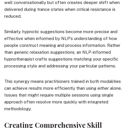
well conversationally but often creates deeper shift when
delivered during trance states when critical resistance is
reduced.
Similarly, hypnotic suggestions become more precise and
effective when informed by NLP’s understanding of how
people construct meaning and process information. Rather
than generic relaxation suggestions, an NLP-informed
hypnotherapist crafts suggestions matching your specific
processing style and addressing your particular patterns.
This synergy means practitioners trained in both modalities
can achieve results more efficiently than using either alone.
Issues that might require multiple sessions using single
approach often resolve more quickly with integrated
methodology.
Creating Comprehensive Skill