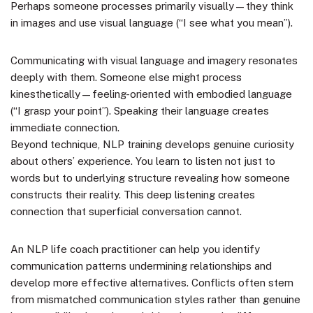
Perhaps someone processes primarily visually—they think
in images and use visual language (“I see what you mean”).
Communicating with visual language and imagery resonates
deeply with them. Someone else might process
kinesthetically—feeling-oriented with embodied language
(“I grasp your point”). Speaking their language creates
immediate connection.
Beyond technique, NLP training develops genuine curiosity
about others’ experience. You learn to listen not just to
words but to underlying structure revealing how someone
constructs their reality. This deep listening creates
connection that superficial conversation cannot.
An NLP life coach practitioner can help you identify
communication patterns undermining relationships and
develop more effective alternatives. Conflicts often stem
from mismatched communication styles rather than genuine