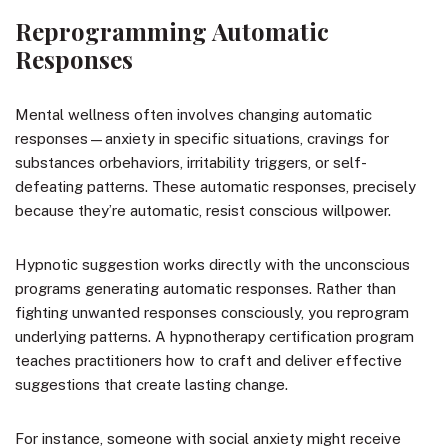
Reprogramming Automatic
Responses
Mental wellness often involves changing automatic
responses—anxiety in specific situations, cravings for
substances orbehaviors, irritability triggers, or self-
defeating patterns. These automatic responses, precisely
because they’re automatic, resist conscious willpower.
Hypnotic suggestion works directly with the unconscious
programs generating automatic responses. Rather than
fighting unwanted responses consciously, you reprogram
underlying patterns. A hypnotherapy certification program
teaches practitioners how to craft and deliver effective
suggestions that create lasting change.
For instance, someone with social anxiety might receive