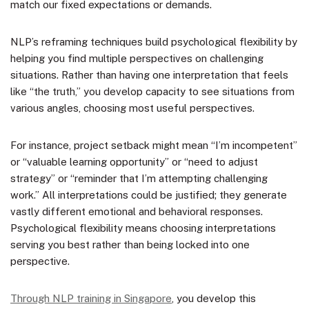
match our fixed expectations or demands.
NLP’s reframing techniques build psychological flexibility by
helping you find multiple perspectives on challenging
situations. Rather than having one interpretation that feels
like “the truth,” you develop capacity to see situations from
various angles, choosing most useful perspectives.
For instance, project setback might mean “I’m incompetent”
or “valuable learning opportunity” or “need to adjust
strategy” or “reminder that I’m attempting challenging
work.” All interpretations could be justified; they generate
vastly different emotional and behavioral responses.
Psychological flexibility means choosing interpretations
serving you best rather than being locked into one
perspective.
Through NLP training in Singapore
, you develop this