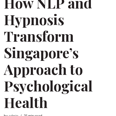
How NLP and
Hypnosis
Transform
Singapore’s
Approach to
Psychological
Health
by
admin
21 min read